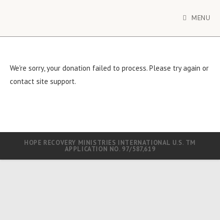
MENU
We're sorry, your donation failed to process. Please try again or
contact site support.
HOPE RECOVERY MINISTRIES INTERNATIONAL U.S. TM
APPLICATION NO. 97/587,619