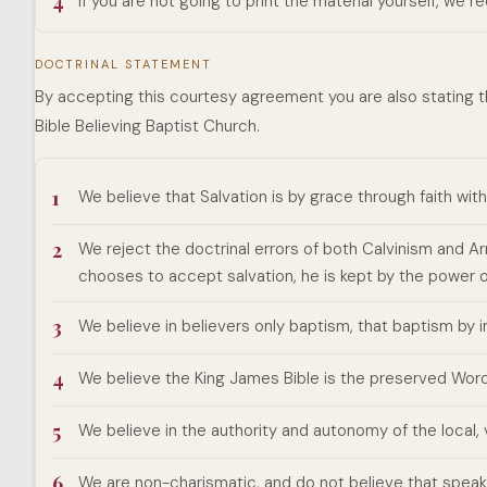
4
If you are not going to print the material yourself, we 
DOCTRINAL STATEMENT
By accepting this courtesy agreement you are also stating t
Bible Believing Baptist Church.
1
We believe that Salvation is by grace through faith wit
2
We reject the doctrinal errors of both Calvinism and 
chooses to accept salvation, he is kept by the power 
3
We believe in believers only baptism, that baptism by
4
We believe the King James Bible is the preserved Word 
5
We believe in the authority and autonomy of the local
6
We are non-charismatic, and do not believe that speaki