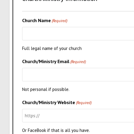
Church Name
(Required)
Full legal name of your church
Church/Ministry Email
(Required)
Not personal if possible.
Church/Ministry Website
(Required)
Or FaceBook if that is all you have.