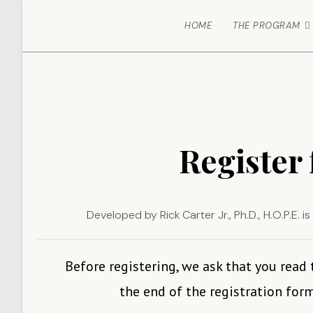
HOME
THE PROGRAM
Register 
Developed by Rick Carter Jr., Ph.D., H.O.P.E.
Before registering, we ask that you read
the end of the registration form