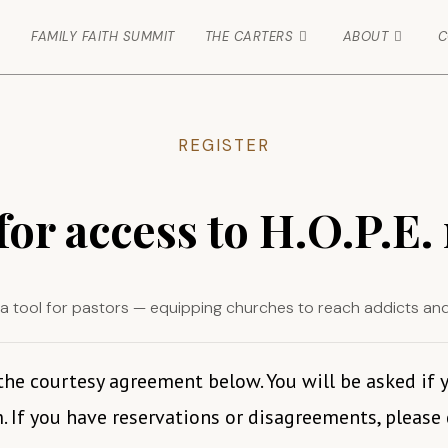
FAMILY FAITH SUMMIT
THE CARTERS
ABOUT
C
REGISTER
for access to H.O.P.E.
 is a tool for pastors — equipping churches to reach addicts an
 the courtesy agreement below. You will be asked if
. If you have reservations or disagreements, please