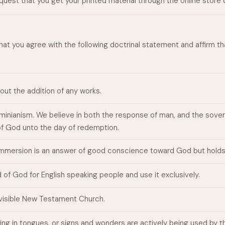
request that you get your printed material through the online store
hat you agree with the following doctrinal statement and affirm 
hout the addition of any works.
Arminianism. We believe in both the response of man, and the sov
of God unto the day of redemption.
 immersion is an answer of good conscience toward God but holds
of God for English speaking people and use it exclusively.
, visible New Testament Church.
ng in tongues, or signs and wonders are actively being used by th