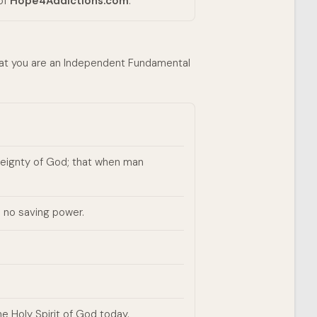
 of
Hope4Addictions.com
.
that you are an Independent Fundamental
ereignty of God; that when man
 no saving power.
e Holy Spirit of God today.