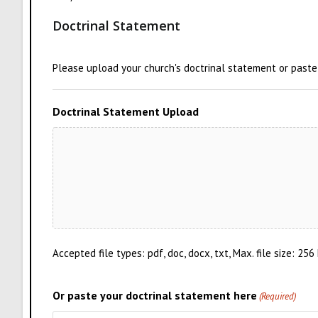
Doctrinal Statement
Please upload your church's doctrinal statement or paste i
Doctrinal Statement Upload
Accepted file types: pdf, doc, docx, txt, Max. file size: 256
Or paste your doctrinal statement here
(Required)