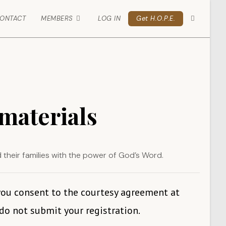
ONTACT
MEMBERS
LOG IN
Get H.O.P.E.
 materials
d their families with the power of God’s Word.
 you consent to the courtesy agreement at
 do not submit your registration.