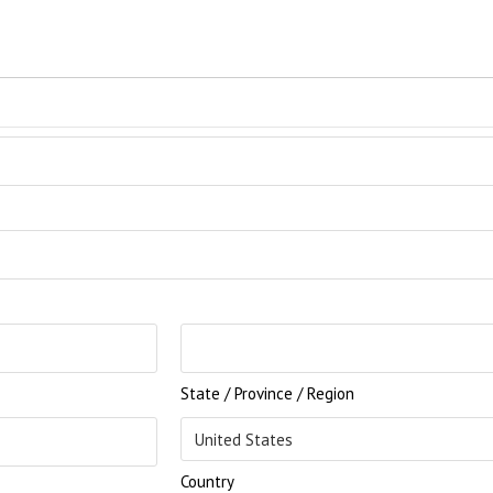
State / Province / Region
Country