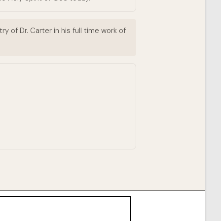
 of Dr. Carter in his full time work of