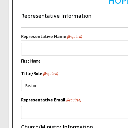
HOP
Representative Information
Representative Name
(Required)
First Name
Title/Role
(Required)
Representative Email
(Required)
Church/Ministry Information