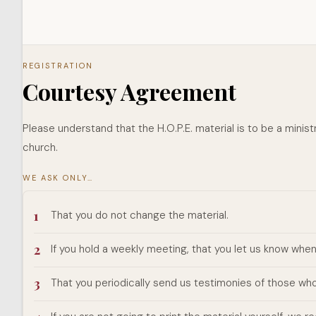
REGISTRATION
Courtesy Agreement
Please understand that the H.O.P.E. material is to be a ministr
church.
WE ASK ONLY…
1
That you do not change the material.
2
If you hold a weekly meeting, that you let us know whe
3
That you periodically send us testimonies of those who