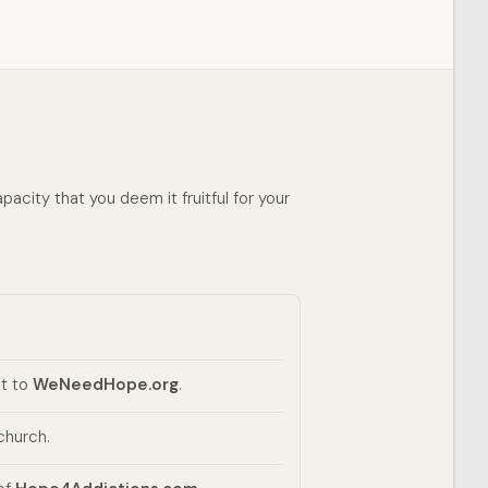
pacity that you deem it fruitful for your
it to
WeNeedHope.org
.
church.