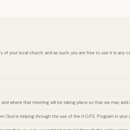
y of your local church, and as such, you are free to use it in any ca
n and where that meeting will be taking place so that we may add 
m God is helping through the use of the H.O.P.E. Program in your 