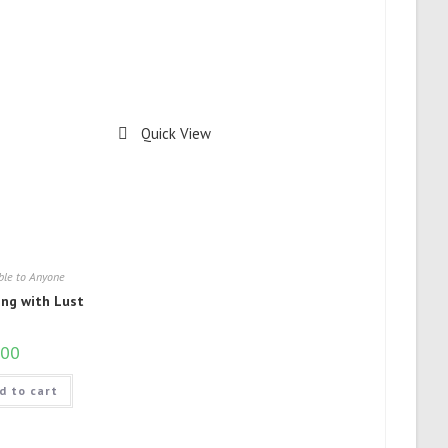
Quick View
ble to Anyone
ing with Lust
.00
d to cart