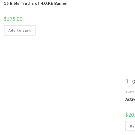
15 Bible Truths of H.O.P.E Banner
$
175.00
Add to cart
Q
Availa
Acti
$
20
Re