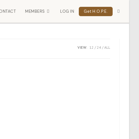
ONTACT
MEMBERS
LOG IN
Get H.O.P.E.
VIEW:
12
24
ALL