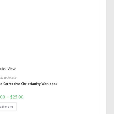
uick View
ble to Anyone
ve Corrective Christianity Workbook
.00
–
$
25.00
ad more