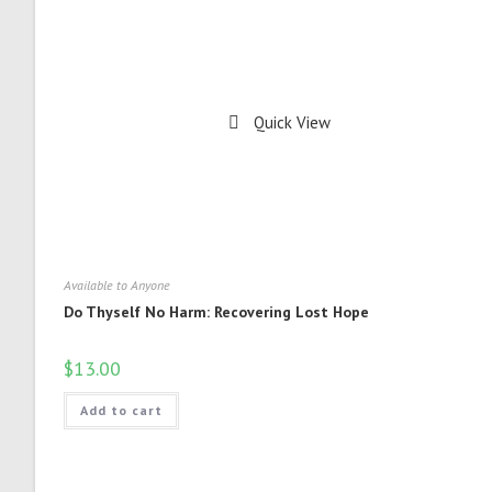
Quick View
Available to Anyone
Do Thyself No Harm: Recovering Lost Hope
$
13.00
Add to cart