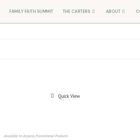
FAMILY FAITH SUMMIT
THE CARTERS
ABOUT
C
Quick View
Available to Anyone
,
Promotional Products