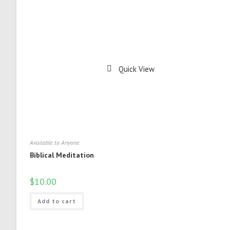
Quick View
Available to Anyone
Biblical Meditation
$
10.00
Add to cart