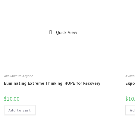
Quick View
Available to Anyone
Availa
Eliminating Extreme Thinking: HOPE for Recovery
Expo
$
10.00
$
10
Add to cart
Ad