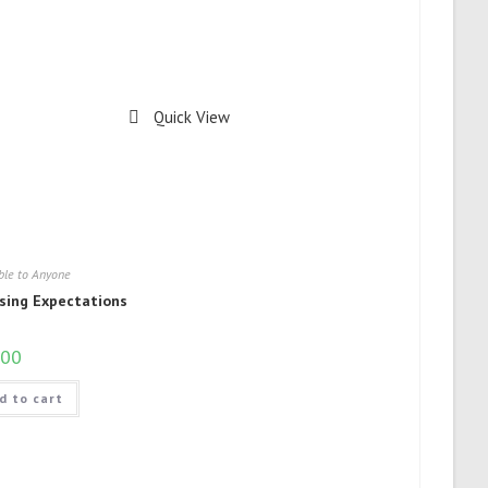
Quick View
ble to Anyone
sing Expectations
.00
d to cart