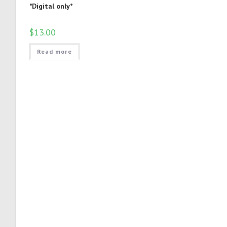
*Digital only*
$
13.00
Read more