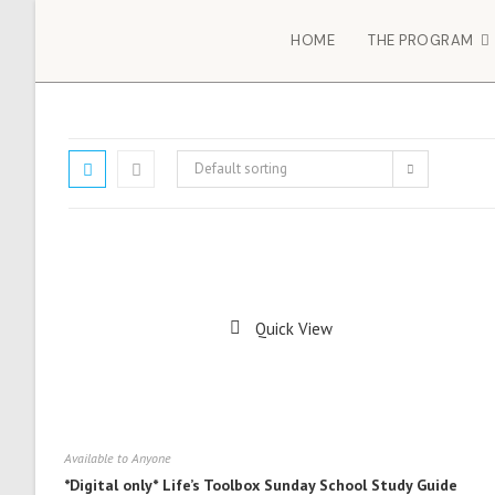
HOME
THE PROGRAM
Default sorting
Quick View
Available to Anyone
*Digital only* Life’s Toolbox Sunday School Study Guide