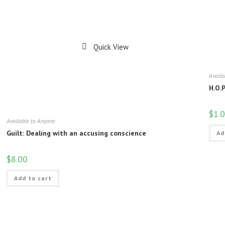
Quick View
Availa
H.O.
$
1.
Available to Anyone
Guilt: Dealing with an accusing conscience
Ad
$
8.00
Add to cart