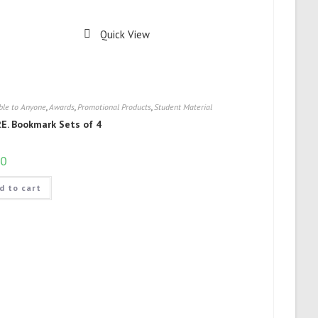
Quick View
ble to Anyone
,
Awards
,
Promotional Products
,
Student Material
P.E. Bookmark Sets of 4
00
d to cart