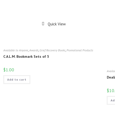
Quick View
Available to Anyone
,
Awards
,
Grief Recovery Books
,
Promotional Products
C.A.L.M. Bookmark Sets of 5
$
1.00
Availa
Deal
Add to cart
$
10
Ad