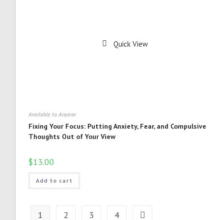
Quick View
Available to Anyone
Fixing Your Focus: Putting Anxiety, Fear, and Compulsive
Thoughts Out of Your View
$
13.00
Add to cart
1
2
3
4