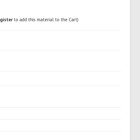
gister
to add this material to the Cart)