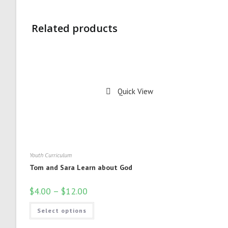
Related products
Quick View
Youth Curriculum
Tom and Sara Learn about God
$
4.00
–
$
12.00
Select options