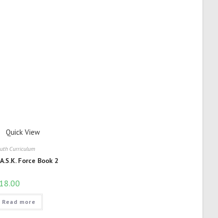
Quick View
uth Curriculum
.A.S.K. Force Book 2
18.00
Read more