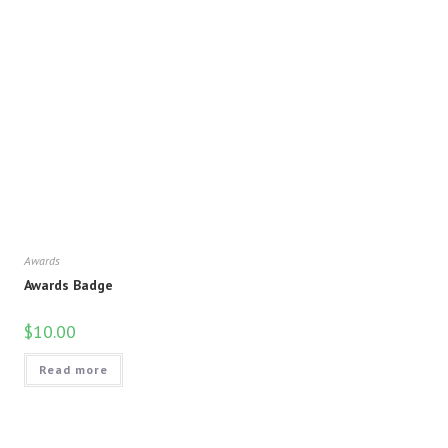
Awards
Awards Badge
$
10.00
Read more