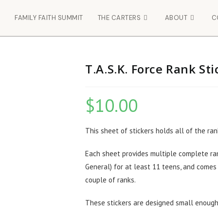
FAMILY FAITH SUMMIT
THE CARTERS
ABOUT
C
T.A.S.K. Force Rank St
$
10.00
This sheet of stickers holds all of the ran
Each sheet provides multiple complete ran
General) for at least 11 teens, and comes
couple of ranks.
These stickers are designed small enough 