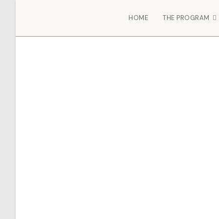
HOME
THE PROGRAM