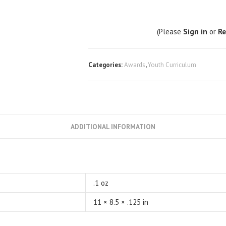
(Please
Sign in
or
Re
Categories:
Awards
,
Youth Curriculum
ADDITIONAL INFORMATION
.1 oz
11 × 8.5 × .125 in