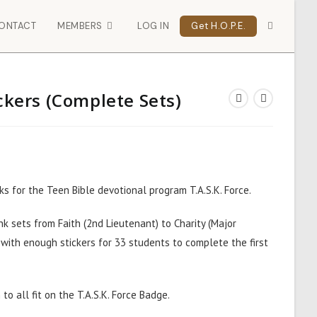
ONTACT
MEMBERS
LOG IN
Get H.O.P.E.
ickers (Complete Sets)
ks for the Teen Bible devotional program T.A.S.K. Force.
k sets from Faith (2nd Lieutenant) to Charity (Major
 with enough stickers for 33 students to complete the first
to all fit on the
T.A.S.K. Force Badge.