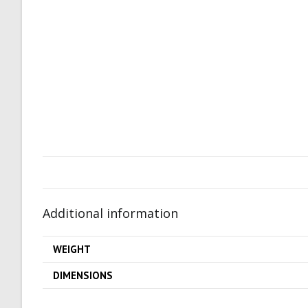
Additional information
WEIGHT
DIMENSIONS