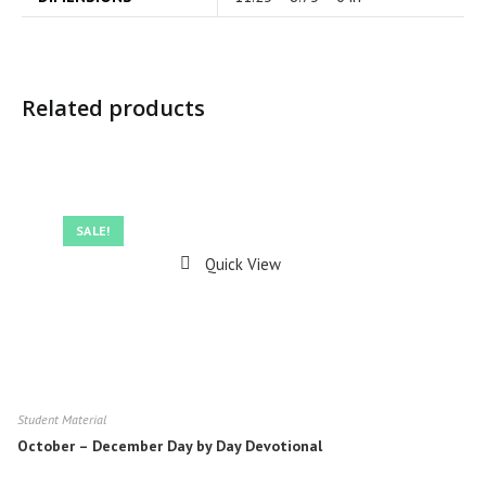
Related products
SALE!
Quick View
Student Material
October – December Day by Day Devotional