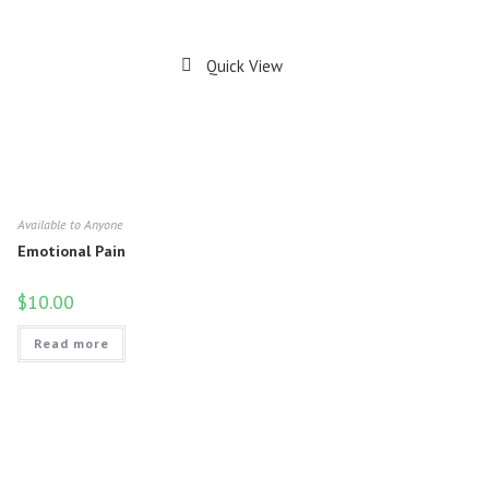
Quick View
Available to Anyone
Emotional Pain
$
10.00
Read more