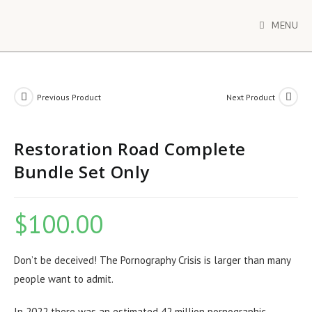
MENU
Previous Product
Next Product
Restoration Road Complete
Bundle Set Only
$
100.00
Don’t be deceived! The Pornography Crisis is larger than many
people want to admit.
In 2022 there was an estimated 42 million pornographic