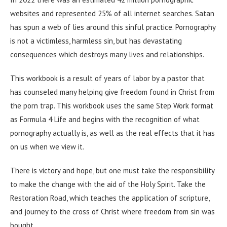
websites and represented 25% of all internet searches. Satan
has spun a web of lies around this sinful practice. Pornography
is not a victimless, harmless sin, but has devastating
consequences which destroys many lives and relationships.
This workbook is a result of years of labor by a pastor that
has counseled many helping give freedom found in Christ from
the porn trap. This workbook uses the same Step Work format
as Formula 4 Life and begins with the recognition of what
pornography actually is, as well as the real effects that it has
on us when we view it.
There is victory and hope, but one must take the responsibility
to make the change with the aid of the Holy Spirit. Take the
Restoration Road, which teaches the application of scripture,
and journey to the cross of Christ where freedom from sin was
bought.