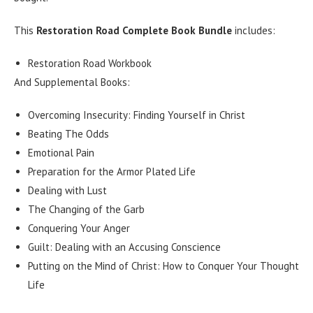
This
Restoration Road Complete Book Bundle
includes:
Restoration Road Workbook
And Supplemental Books:
Overcoming Insecurity: Finding Yourself in Christ
Beating The Odds
Emotional Pain
Preparation for the Armor Plated Life
Dealing with Lust
The Changing of the Garb
Conquering Your Anger
Guilt: Dealing with an Accusing Conscience
Putting on the Mind of Christ: How to Conquer Your Thought
Life