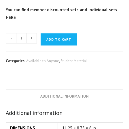
You can find member discounted sets and individual sets
HERE
-
+
ADD TO CART
Categories:
Available to Anyone
,
Student Material
ADDITIONAL INFORMATION
Additional information
DIMENSIONS
11.25 × 8.75 × 6 in