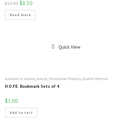
$
8.50
$
12.00
Read more
Quick View
Available to Anyone
,
Awards
,
Promotional Products
,
Student Material
H.O.P.E. Bookmark Sets of 4
$
1.00
Add to cart