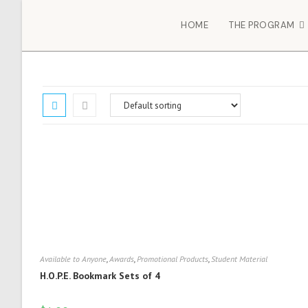
HOME
THE PROGRAM
Available to Anyone
,
Awards
,
Promotional Products
,
Student Material
H.O.P.E. Bookmark Sets of 4