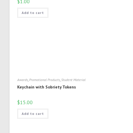
$
1.00
Add to cart
Awards
,
Promotional Products
,
Student Material
Keychain with Sobriety Tokens
$
15.00
Add to cart