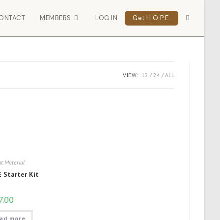
ONTACT
MEMBERS
LOG IN
Get H.O.P.E.
VIEW:
12
24
ALL
t Material
 Starter Kit
7.00
ad more