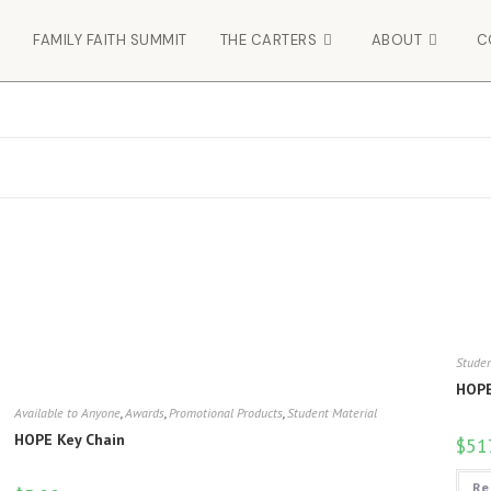
FAMILY FAITH SUMMIT
THE CARTERS
ABOUT
C
Studen
HOPE
Available to Anyone
,
Awards
,
Promotional Products
,
Student Material
HOPE Key Chain
$
51
Re