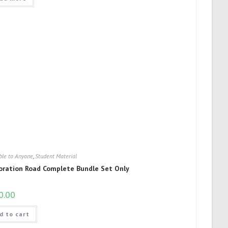
ble to Anyone
,
Student Material
oration Road Complete Bundle Set Only
0.00
d to cart