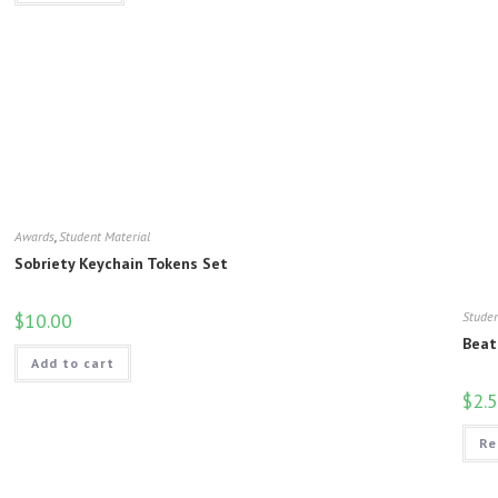
Awards
,
Student Material
Sobriety Keychain Tokens Set
$
10.00
Studen
Beat
Add to cart
$
2.
Re