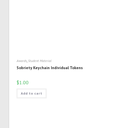
Awards
,
Student Material
Sobriety Keychain Individual Tokens
$
1.00
Add to cart