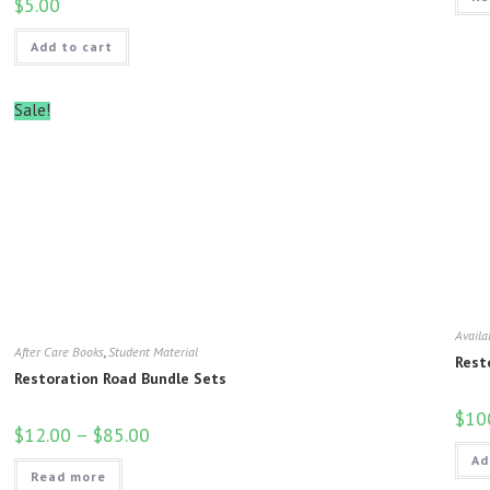
$
5.00
Add to cart
Sale!
Availa
After Care Books
,
Student Material
Rest
Restoration Road Bundle Sets
$
10
$
12.00
–
$
85.00
Ad
Read more