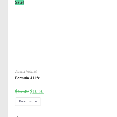
Sale!
Student Material
Formula 4 Life
$
15.00
$
10.50
Read more