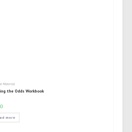
t Material
ing the Odds Workbook
50
ad more