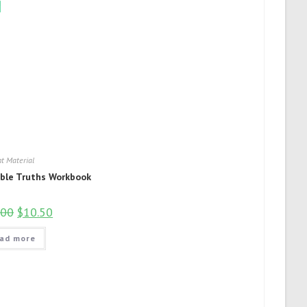
!
t Material
ible Truths Workbook
.00
$
10.50
ad more