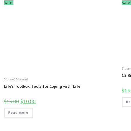
Sale!
Sale
Studen
15 B
Student Material
Life’s Toolbox: Tools for Coping with Life
$
15
$
13.00
$
10.00
Re
Read more