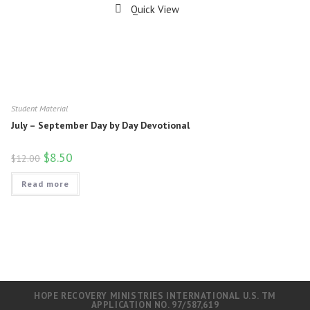
Quick View
Student Material
July – September Day by Day Devotional
$
8.50
$
12.00
Read more
HOPE RECOVERY MINISTRIES INTERNATIONAL U.S. TM
APPLICATION NO. 97/587,619