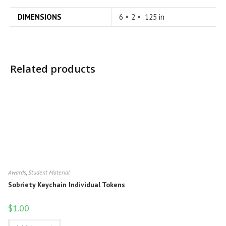
DIMENSIONS
6 × 2 × .125 in
Related products
Awards
,
Student Material
Sobriety Keychain Individual Tokens
$
1.00