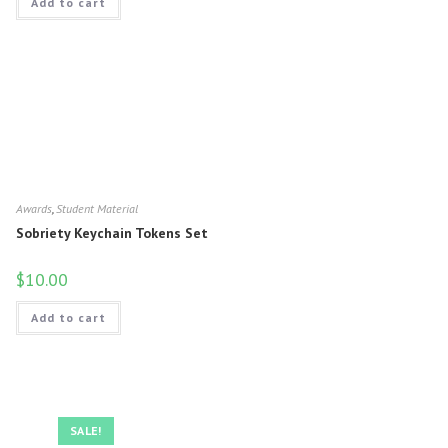
Add to cart
Awards
,
Student Material
Sobriety Keychain Tokens Set
$
10.00
Add to cart
SALE!