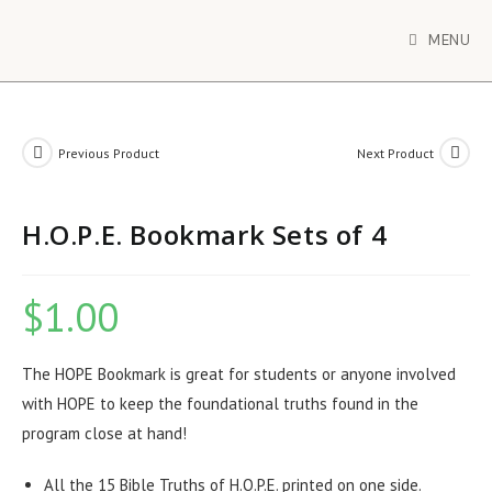
MENU
Previous Product
Next Product
H.O.P.E. Bookmark Sets of 4
$
1.00
The HOPE Bookmark is great for students or anyone involved
with HOPE to keep the foundational truths found in the
program close at hand!
All the 15 Bible Truths of H.O.P.E. printed on one side.