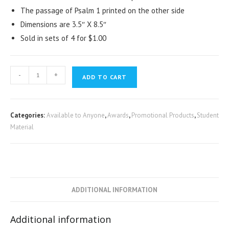
The passage of Psalm 1 printed on the other side
Dimensions are 3.5″ X 8.5″
Sold in sets of 4 for $1.00
-
+
ADD TO CART
Categories:
Available to Anyone
,
Awards
,
Promotional Products
,
Student
Material
ADDITIONAL INFORMATION
Additional information